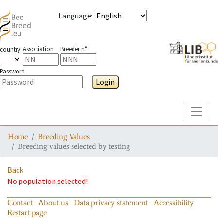
Language
:
Association
Breeder n°
country
Password
Login
Toggle
Home
Breeding Values
Breeding values selected by testing
Back
No population selected!
Contact
About us
Data privacy statement
Accessibility
Restart page