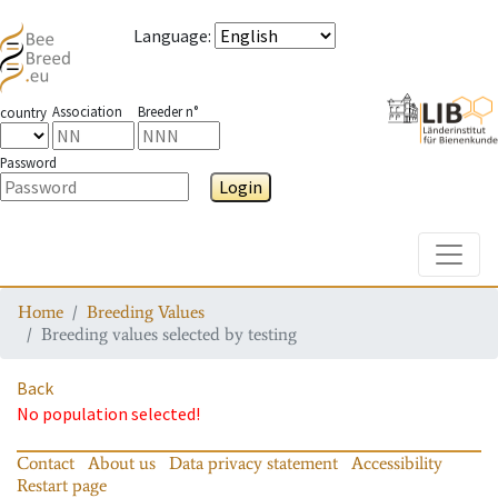
Language
:
Association
Breeder n°
country
Password
Login
Toggle
Home
Breeding Values
Breeding values selected by testing
Back
No population selected!
Contact
About us
Data privacy statement
Accessibility
Restart page