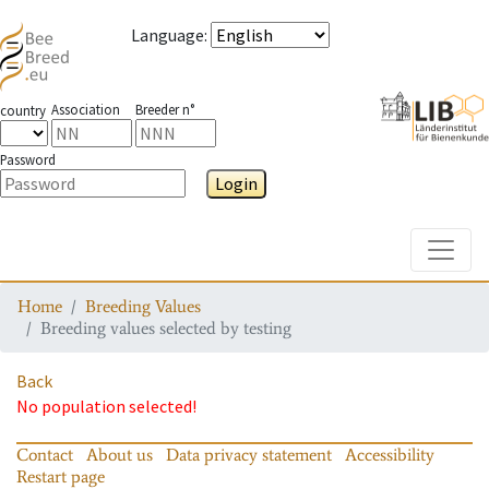
Language
:
Association
Breeder n°
country
Password
Login
Toggle
Home
Breeding Values
Breeding values selected by testing
Back
No population selected!
Contact
About us
Data privacy statement
Accessibility
Restart page