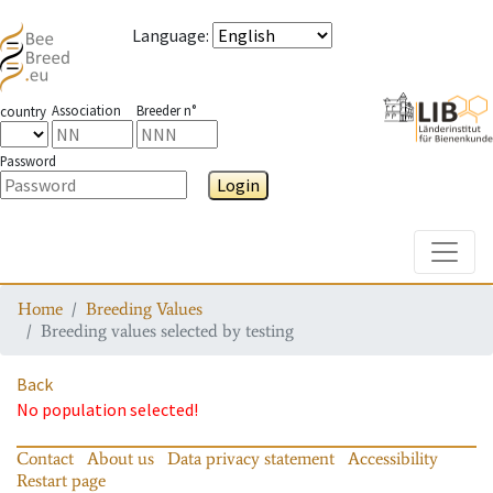
Language
:
Association
Breeder n°
country
Password
Login
Toggle
Home
Breeding Values
Breeding values selected by testing
Back
No population selected!
Contact
About us
Data privacy statement
Accessibility
Restart page