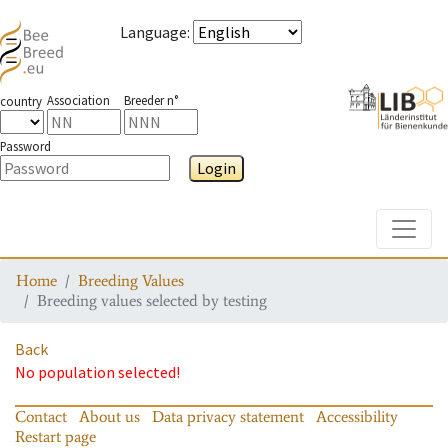
Language
:
Association
Breeder n°
country
Password
Login
Toggle
Home
Breeding Values
Breeding values selected by testing
Back
No population selected!
Contact
About us
Data privacy statement
Accessibility
Restart page