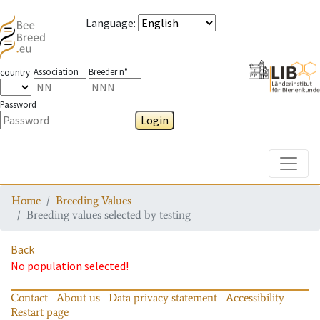
Language
:
Association
Breeder n°
country
Password
Login
Toggle
Home
Breeding Values
Breeding values selected by testing
Back
No population selected!
Contact
About us
Data privacy statement
Accessibility
Restart page