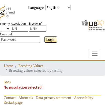
Language
:
Association
Breeder n°
country
Password
Login
Toggle
Home
Breeding Values
Breeding values selected by testing
Back
No population selected!
Contact
About us
Data privacy statement
Accessibility
Restart page