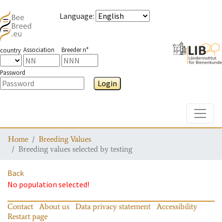
Language
:
Association
Breeder n°
country
Password
Login
Toggle
Home
Breeding Values
Breeding values selected by testing
Back
No population selected!
Contact
About us
Data privacy statement
Accessibility
Restart page