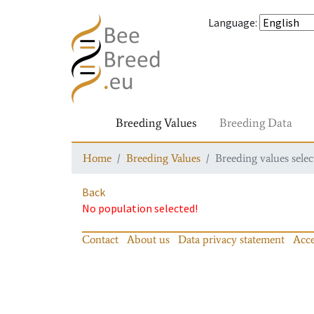
Language
:
Breeding Values
Breeding Data
Home
Breeding Values
Breeding values selec
Back
No population selected!
Contact
About us
Data privacy statement
Acce