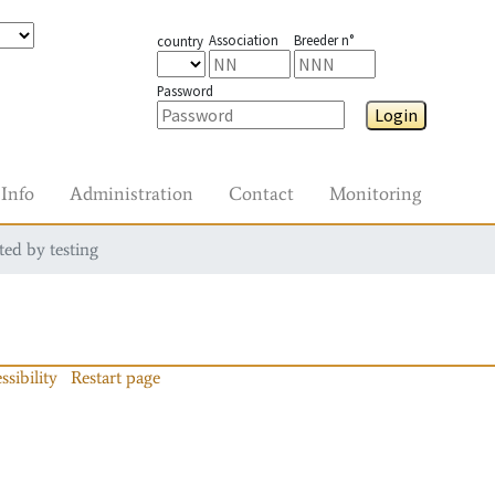
Association
Breeder n°
country
Password
Login
Info
Administration
Contact
Monitoring
ted by testing
ssibility
Restart page