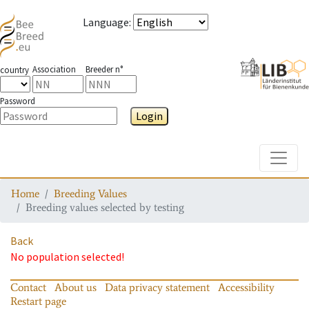
Language
:
Association
Breeder n°
country
Password
Login
Toggle
Home
Breeding Values
Breeding values selected by testing
Back
No population selected!
Contact
About us
Data privacy statement
Accessibility
Restart page