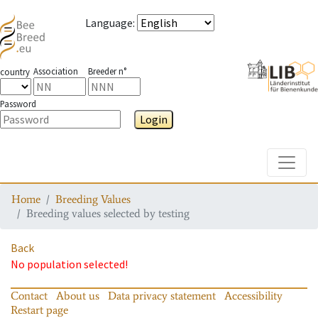
Language
:
Association
Breeder n°
country
Password
Login
Toggle
Home
Breeding Values
Breeding values selected by testing
Back
No population selected!
Contact
About us
Data privacy statement
Accessibility
Restart page