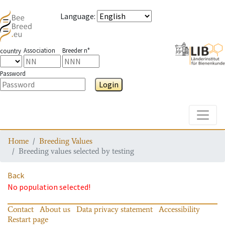
Language
:
Association
Breeder n°
country
Password
Login
Toggle
Home
Breeding Values
Breeding values selected by testing
Back
No population selected!
Contact
About us
Data privacy statement
Accessibility
Restart page