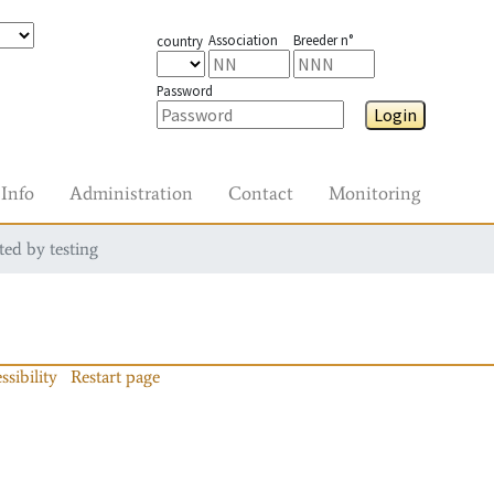
Association
Breeder n°
country
Password
Login
Info
Administration
Contact
Monitoring
ted by testing
ssibility
Restart page