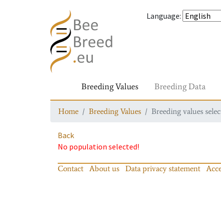
Language
:
Breeding Values
Breeding Data
Home
Breeding Values
Breeding values selec
Back
No population selected!
Contact
About us
Data privacy statement
Acce