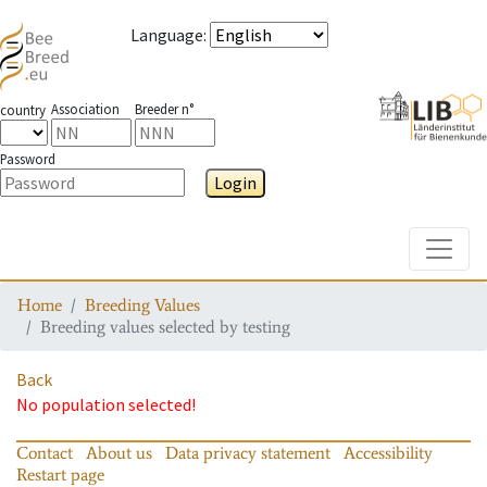
Language
:
Association
Breeder n°
country
Password
Login
Toggle
Home
Breeding Values
Breeding values selected by testing
Back
No population selected!
Contact
About us
Data privacy statement
Accessibility
Restart page