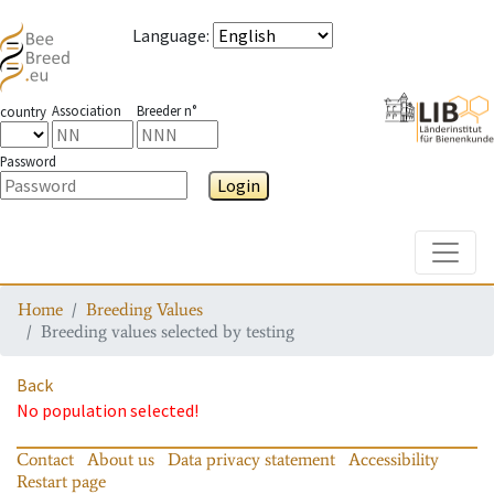
Language
:
Association
Breeder n°
country
Password
Login
Toggle
Home
Breeding Values
Breeding values selected by testing
Back
No population selected!
Contact
About us
Data privacy statement
Accessibility
Restart page