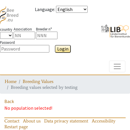
Language
:
Association
Breeder n°
country
Password
Login
Toggle
Home
Breeding Values
Breeding values selected by testing
Back
No population selected!
Contact
About us
Data privacy statement
Accessibility
Restart page