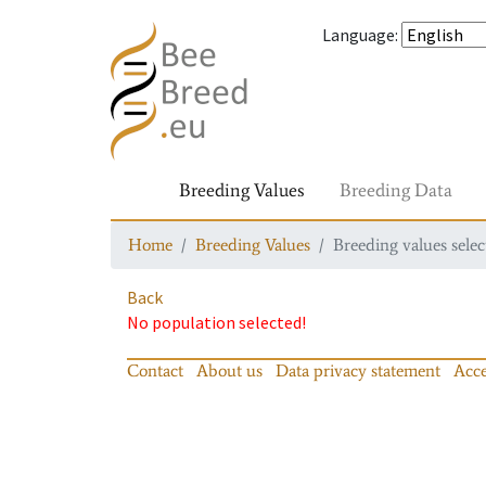
Language
:
Breeding Values
Breeding Data
Home
Breeding Values
Breeding values selec
Back
No population selected!
Contact
About us
Data privacy statement
Acce