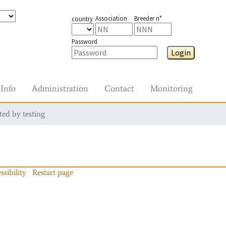
Association
Breeder n°
country
Password
Login
Info
Administration
Contact
Monitoring
ted by testing
ssibility
Restart page