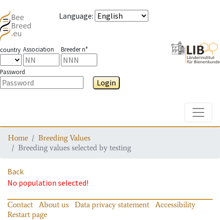
Language
:
Association
Breeder n°
country
Password
Login
Toggle
Home
Breeding Values
Breeding values selected by testing
Back
No population selected!
Contact
About us
Data privacy statement
Accessibility
Restart page