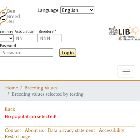
Language
:
Association
Breeder n°
country
Password
Login
Toggle
Home
Breeding Values
Breeding values selected by testing
Back
No population selected!
Contact
About us
Data privacy statement
Accessibility
Restart page