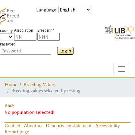
Language
:
Association
Breeder n°
country
Password
Login
Toggle
Home
Breeding Values
Breeding values selected by testing
Back
No population selected!
Contact
About us
Data privacy statement
Accessibility
Restart page