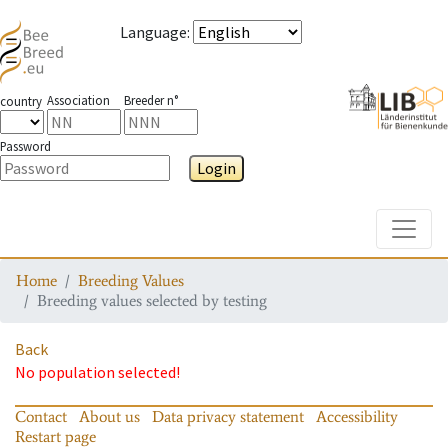
Language
:
Association
Breeder n°
country
Password
Login
Toggle
Home
Breeding Values
Breeding values selected by testing
Back
No population selected!
Contact
About us
Data privacy statement
Accessibility
Restart page