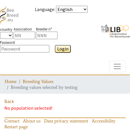
Language
:
Association
Breeder n°
country
Password
Login
Toggle
Home
Breeding Values
Breeding values selected by testing
Back
No population selected!
Contact
About us
Data privacy statement
Accessibility
Restart page