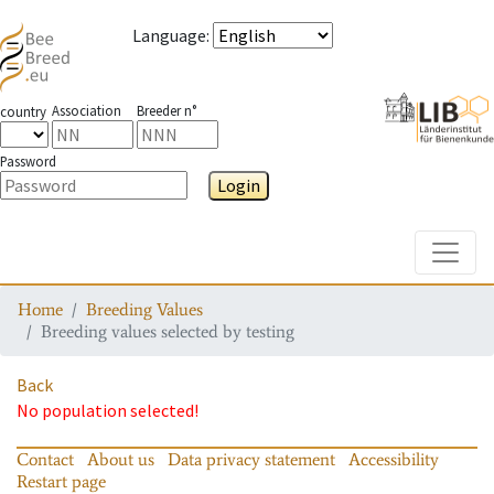
Language
:
Association
Breeder n°
country
Password
Login
Toggle
Home
Breeding Values
Breeding values selected by testing
Back
No population selected!
Contact
About us
Data privacy statement
Accessibility
Restart page