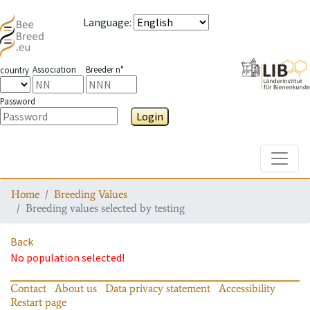
Language
:
Association
Breeder n°
country
Password
Login
Toggle
Home
Breeding Values
Breeding values selected by testing
Back
No population selected!
Contact
About us
Data privacy statement
Accessibility
Restart page