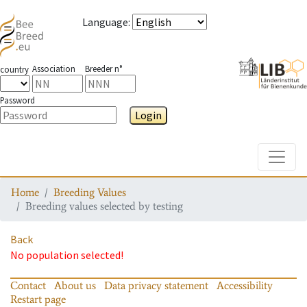
Language
:
Association
Breeder n°
country
Password
Login
Toggle
Home
Breeding Values
Breeding values selected by testing
Back
No population selected!
Contact
About us
Data privacy statement
Accessibility
Restart page