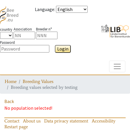
Language
:
Association
Breeder n°
country
Password
Login
Toggle
Home
Breeding Values
Breeding values selected by testing
Back
No population selected!
Contact
About us
Data privacy statement
Accessibility
Restart page