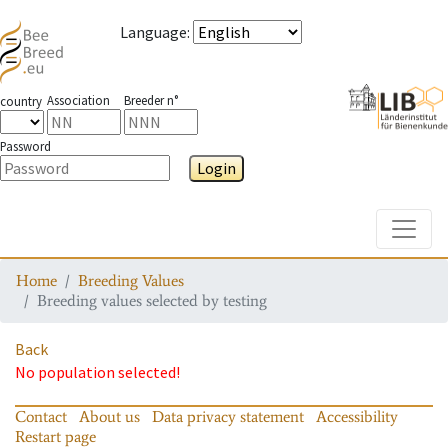
Language
:
Association
Breeder n°
country
Password
Login
Toggle
Home
Breeding Values
Breeding values selected by testing
Back
No population selected!
Contact
About us
Data privacy statement
Accessibility
Restart page