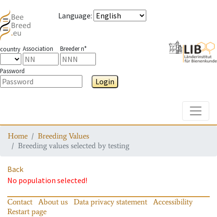
Language
:
Association
Breeder n°
country
Password
Login
Toggle
Home
Breeding Values
Breeding values selected by testing
Back
No population selected!
Contact
About us
Data privacy statement
Accessibility
Restart page