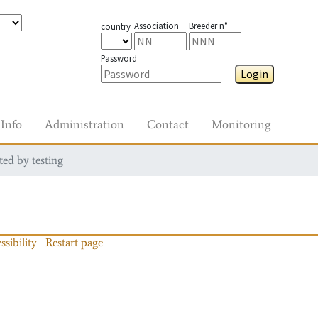
Association
Breeder n°
country
Password
Login
Info
Administration
Contact
Monitoring
ted by testing
ssibility
Restart page