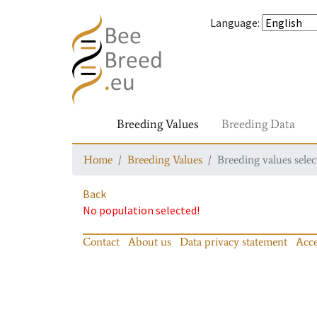
Language
:
Breeding Values
Breeding Data
Home
Breeding Values
Breeding values selec
Back
No population selected!
Contact
About us
Data privacy statement
Acce