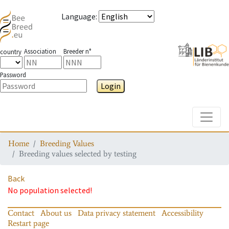
Language
:
Association
Breeder n°
country
Password
Login
Toggle
Home
Breeding Values
Breeding values selected by testing
Back
No population selected!
Contact
About us
Data privacy statement
Accessibility
Restart page