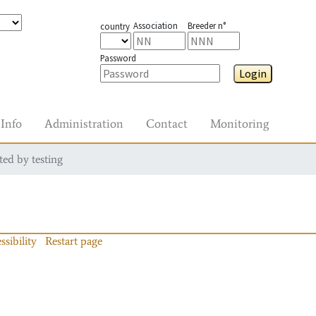
Association
Breeder n°
country
Password
Login
Info
Administration
Contact
Monitoring
ted by testing
ssibility
Restart page