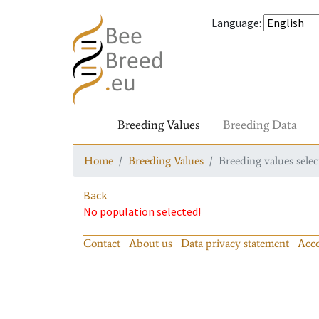
Language
:
Breeding Values
Breeding Data
Home
Breeding Values
Breeding values selec
Back
No population selected!
Contact
About us
Data privacy statement
Acce