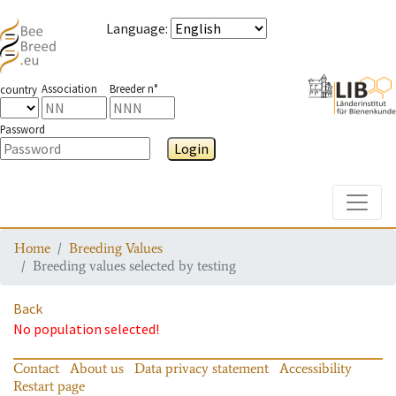
Language
:
Association
Breeder n°
country
Password
Login
Toggle
Home
Breeding Values
Breeding values selected by testing
Back
No population selected!
Contact
About us
Data privacy statement
Accessibility
Restart page