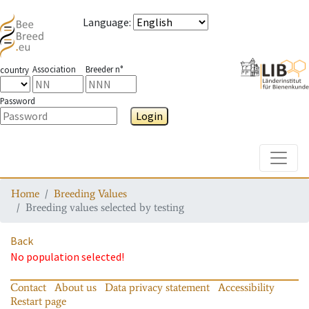
Language
:
Association
Breeder n°
country
Password
Login
Toggle
Home
Breeding Values
Breeding values selected by testing
Back
No population selected!
Contact
About us
Data privacy statement
Accessibility
Restart page