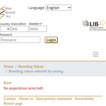
Language
:
Association
Breeder n°
country
Password
Login
Toggle
Home
Breeding Values
Breeding values selected by testing
Back
No population selected!
Contact
About us
Data privacy statement
Accessibility
Restart page