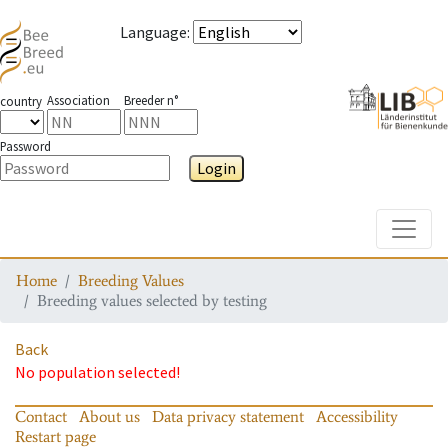
Language
:
Association
Breeder n°
country
Password
Login
Toggle
Home
Breeding Values
Breeding values selected by testing
Back
No population selected!
Contact
About us
Data privacy statement
Accessibility
Restart page