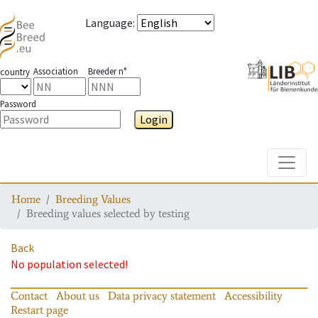
Language
:
Association
Breeder n°
country
Password
Login
Toggle
Home
Breeding Values
Breeding values selected by testing
Back
No population selected!
Contact
About us
Data privacy statement
Accessibility
Restart page