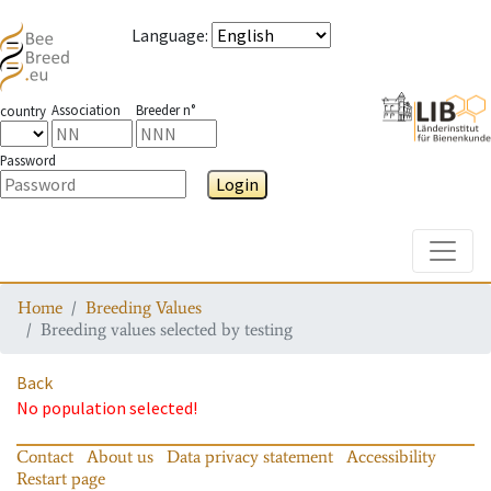
Language
:
Association
Breeder n°
country
Password
Login
Toggle
Home
Breeding Values
Breeding values selected by testing
Back
No population selected!
Contact
About us
Data privacy statement
Accessibility
Restart page