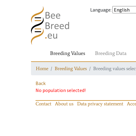
Language
:
Breeding Values
Breeding Data
Home
Breeding Values
Breeding values selec
Back
No population selected!
Contact
About us
Data privacy statement
Acce