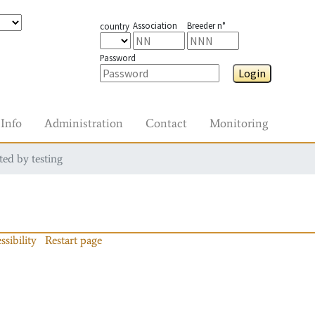
Association
Breeder n°
country
Password
Login
Info
Administration
Contact
Monitoring
ted by testing
ssibility
Restart page