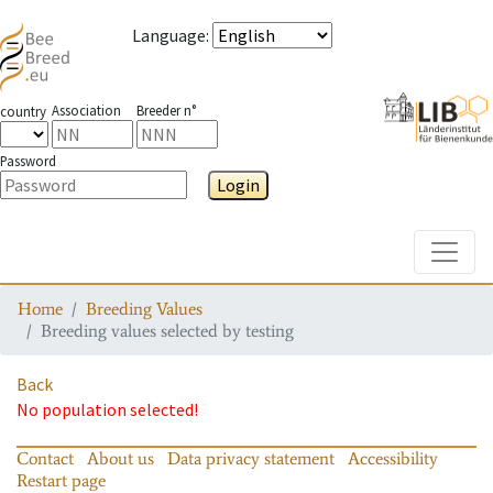
Language
:
Association
Breeder n°
country
Password
Login
Toggle
Home
Breeding Values
Breeding values selected by testing
Back
No population selected!
Contact
About us
Data privacy statement
Accessibility
Restart page