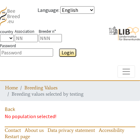
Language
:
Association
Breeder n°
country
Password
Login
Toggle
Home
Breeding Values
Breeding values selected by testing
Back
No population selected!
Contact
About us
Data privacy statement
Accessibility
Restart page