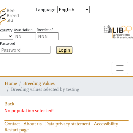
Language
:
Association
Breeder n°
country
Password
Login
Toggle
Home
Breeding Values
Breeding values selected by testing
Back
No population selected!
Contact
About us
Data privacy statement
Accessibility
Restart page