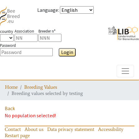
Language
:
Association
Breeder n°
country
Password
Login
Toggle
Home
Breeding Values
Breeding values selected by testing
Back
No population selected!
Contact
About us
Data privacy statement
Accessibility
Restart page