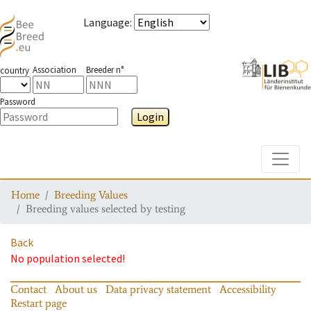
Language
:
Association
Breeder n°
country
Password
Login
Toggle
Home
Breeding Values
Breeding values selected by testing
Back
No population selected!
Contact
About us
Data privacy statement
Accessibility
Restart page