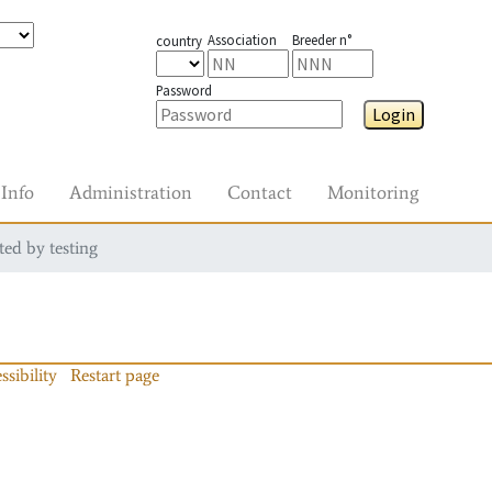
Association
Breeder n°
country
Password
Login
Info
Administration
Contact
Monitoring
ted by testing
ssibility
Restart page