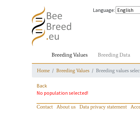
Language
:
Breeding Values
Breeding Data
Home
Breeding Values
Breeding values selec
Back
No population selected!
Contact
About us
Data privacy statement
Acce