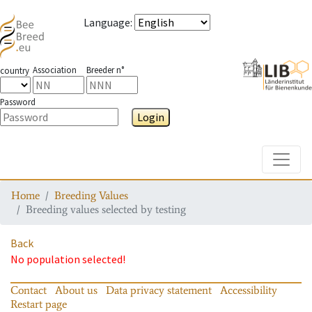
Language
:
Association
Breeder n°
country
Password
Login
Toggle
Home
Breeding Values
Breeding values selected by testing
Back
No population selected!
Contact
About us
Data privacy statement
Accessibility
Restart page