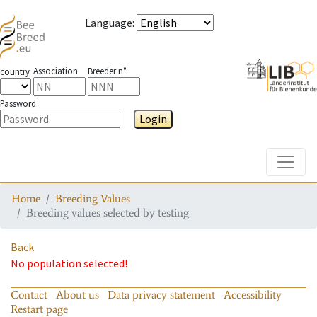
Language
:
Association
Breeder n°
country
Password
Login
Toggle
Home
Breeding Values
Breeding values selected by testing
Back
No population selected!
Contact
About us
Data privacy statement
Accessibility
Restart page