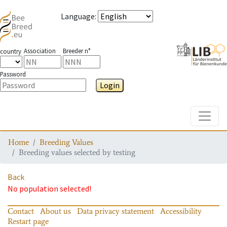
Language
:
Association
Breeder n°
country
Password
Login
Toggle
Home
Breeding Values
Breeding values selected by testing
Back
No population selected!
Contact
About us
Data privacy statement
Accessibility
Restart page