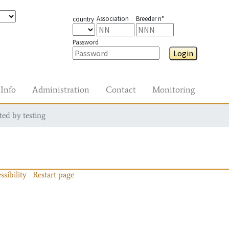
Association
Breeder n°
country
Password
Login
Info
Administration
Contact
Monitoring
ted by testing
ssibility
Restart page