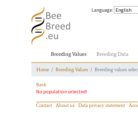
Language
:
Breeding Values
Breeding Data
Home
Breeding Values
Breeding values selec
Back
No population selected!
Contact
About us
Data privacy statement
Acce