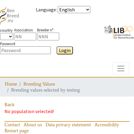
Language
:
Association
Breeder n°
country
Password
Login
Toggle
Home
Breeding Values
Breeding values selected by testing
Back
No population selected!
Contact
About us
Data privacy statement
Accessibility
Restart page