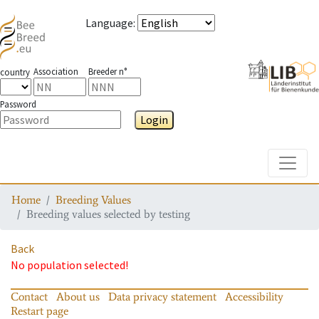
Language
:
Association
Breeder n°
country
Password
Login
Toggle
Home
Breeding Values
Breeding values selected by testing
Back
No population selected!
Contact
About us
Data privacy statement
Accessibility
Restart page